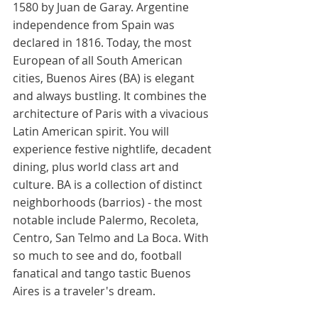
1580 by Juan de Garay. Argentine 
independence from Spain was 
declared in 1816. Today, the most 
European of all South American 
cities, Buenos Aires (BA) is elegant 
and always bustling. It combines the 
architecture of Paris with a vivacious 
Latin American spirit. You will 
experience festive nightlife, decadent 
dining, plus world class art and 
culture. BA is a collection of distinct 
neighborhoods (barrios) - the most 
notable include Palermo, Recoleta, 
Centro, San Telmo and La Boca. With 
so much to see and do, football 
fanatical and tango tastic Buenos 
Aires is a traveler's dream.