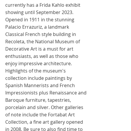
currently has a Frida Kahlo exhibit 
showing until September 2023. 
Opened in 1911 in the stunning 
Palacio Errazuriz, a landmark 
Classical French style building in 
Recoleta, the National Museum of 
Decorative Art is a must for art 
enthusiasts, as well as those who 
enjoy impressive architecture. 
Highlights of the museum's 
collection include paintings by 
Spanish Mannerists and French 
Impressionists plus Renaissance and 
Baroque furniture, tapestries, 
porcelain and silver. Other galleries 
of note include the Fortabat Art 
Collection, a fine art gallery opened 
in 2008. Be sure to also find time to 