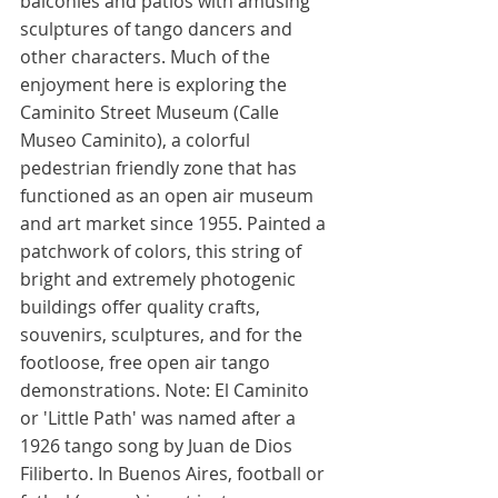
balconies and patios with amusing 
sculptures of tango dancers and 
other characters. Much of the 
enjoyment here is exploring the 
Caminito Street Museum (Calle 
Museo Caminito), a colorful 
pedestrian friendly zone that has 
functioned as an open air museum 
and art market since 1955. Painted a 
patchwork of colors, this string of 
bright and extremely photogenic 
buildings offer quality crafts, 
souvenirs, sculptures, and for the 
footloose, free open air tango 
demonstrations. Note: El Caminito 
or 'Little Path' was named after a 
1926 tango song by Juan de Dios 
Filiberto. In Buenos Aires, football or 