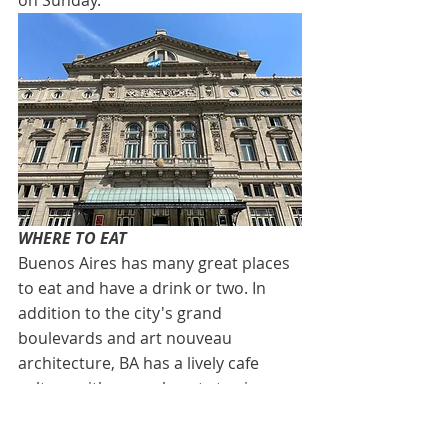
on Sunday. 
WHERE TO EAT
Buenos Aires has many great places 
to eat and have a drink or two. In 
addition to the city's grand 
boulevards and art nouveau 
architecture, BA has a lively cafe 
culture with several spots to sip a 
cortado (espresso with a dash of 
warm milk). Start your day at Cafe 