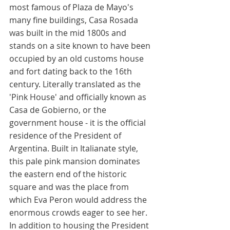
most famous of Plaza de Mayo's 
many fine buildings, Casa Rosada 
was built in the mid 1800s and 
stands on a site known to have been 
occupied by an old customs house 
and fort dating back to the 16th 
century. Literally translated as the 
'Pink House' and officially known as 
Casa de Gobierno, or the 
government house - it is the official 
residence of the President of 
Argentina. Built in Italianate style, 
this pale pink mansion dominates 
the eastern end of the historic 
square and was the place from 
which Eva Peron would address the 
enormous crowds eager to see her. 
In addition to housing the President 