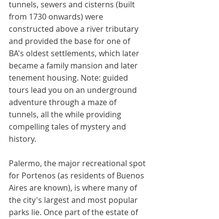
tunnels, sewers and cisterns (built 
from 1730 onwards) were 
constructed above a river tributary 
and provided the base for one of 
BA's oldest settlements, which later 
became a family mansion and later 
tenement housing. Note: guided 
tours lead you on an underground 
adventure through a maze of 
tunnels, all the while providing 
compelling tales of mystery and 
history. 
Palermo, the major recreational spot 
for Portenos (as residents of Buenos 
Aires are known), is where many of 
the city's largest and most popular 
parks lie. Once part of the estate of 