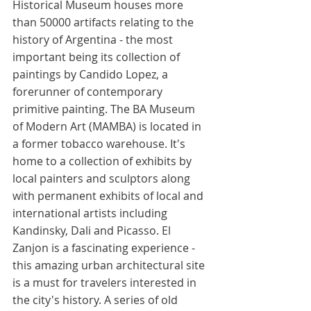
Historical Museum houses more 
than 50000 artifacts relating to the 
history of Argentina - the most 
important being its collection of 
paintings by Candido Lopez, a 
forerunner of contemporary 
primitive painting. The BA Museum 
of Modern Art (MAMBA) is located in 
a former tobacco warehouse. It's 
home to a collection of exhibits by 
local painters and sculptors along 
with permanent exhibits of local and 
international artists including 
Kandinsky, Dali and Picasso. El 
Zanjon is a fascinating experience - 
this amazing urban architectural site 
is a must for travelers interested in 
the city's history. A series of old 