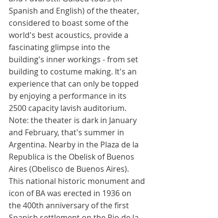
Spanish and English) of the theater, 
considered to boast some of the 
world's best acoustics, provide a 
fascinating glimpse into the 
building's inner workings - from set 
building to costume making. It's an 
experience that can only be topped 
by enjoying a performance in its 
2500 capacity lavish auditorium. 
Note: the theater is dark in January 
and February, that's summer in 
Argentina. Nearby in the Plaza de la 
Republica is the Obelisk of Buenos 
Aires (Obelisco de Buenos Aires). 
This national historic monument and 
icon of BA was erected in 1936 on 
the 400th anniversary of the first 
Spanish settlement on the Rio de la 