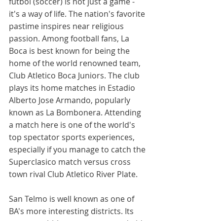
futbol (soccer) is not just a game - 
it's a way of life. The nation's favorite 
pastime inspires near religious 
passion. Among football fans, La 
Boca is best known for being the 
home of the world renowned team, 
Club Atletico Boca Juniors. The club 
plays its home matches in Estadio 
Alberto Jose Armando, popularly 
known as La Bombonera. Attending 
a match here is one of the world's 
top spectator sports experiences, 
especially if you manage to catch the 
Superclasico match versus cross 
town rival Club Atletico River Plate. 
San Telmo is well known as one of 
BA's more interesting districts. Its 