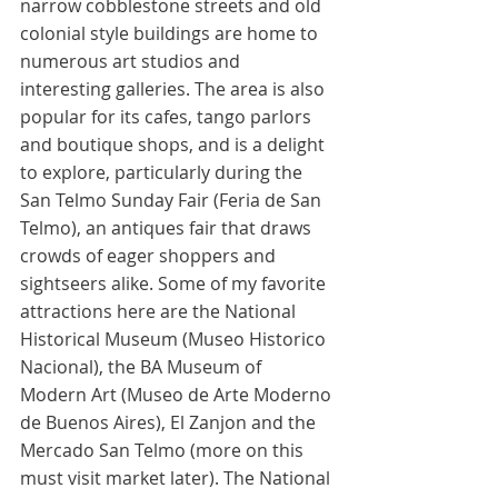
narrow cobblestone streets and old 
colonial style buildings are home to 
numerous art studios and 
interesting galleries. The area is also 
popular for its cafes, tango parlors 
and boutique shops, and is a delight 
to explore, particularly during the 
San Telmo Sunday Fair (Feria de San 
Telmo), an antiques fair that draws 
crowds of eager shoppers and 
sightseers alike. Some of my favorite 
attractions here are the National 
Historical Museum (Museo Historico 
Nacional), the BA Museum of 
Modern Art (Museo de Arte Moderno 
de Buenos Aires), El Zanjon and the 
Mercado San Telmo (more on this 
must visit market later). The National 