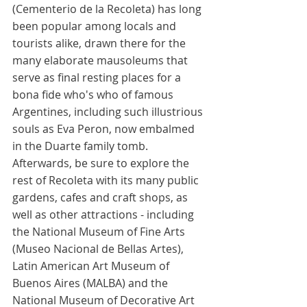
(Cementerio de la Recoleta) has long 
been popular among locals and 
tourists alike, drawn there for the 
many elaborate mausoleums that 
serve as final resting places for a 
bona fide who's who of famous 
Argentines, including such illustrious 
souls as Eva Peron, now embalmed 
in the Duarte family tomb. 
Afterwards, be sure to explore the 
rest of Recoleta with its many public 
gardens, cafes and craft shops, as 
well as other attractions - including 
the National Museum of Fine Arts 
(Museo Nacional de Bellas Artes), 
Latin American Art Museum of 
Buenos Aires (MALBA) and the 
National Museum of Decorative Art 