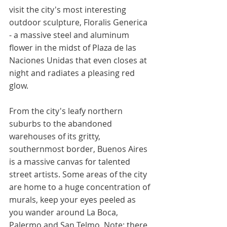
visit the city's most interesting 
outdoor sculpture, Floralis Generica 
- a massive steel and aluminum 
flower in the midst of Plaza de las 
Naciones Unidas that even closes at 
night and radiates a pleasing red 
glow. 
From the city's leafy northern 
suburbs to the abandoned 
warehouses of its gritty, 
southernmost border, Buenos Aires 
is a massive canvas for talented 
street artists. Some areas of the city 
are home to a huge concentration of 
murals, keep your eyes peeled as 
you wander around La Boca, 
Palermo and San Telmo. Note: there 