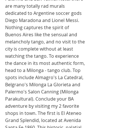
are many totally rad murals 
dedicated to Argentine soccer gods 
Diego Maradona and Lionel Messi. 
Nothing captures the spirit of 
Buenos Aires like the sensual and 
melancholy tango, and no visit to the 
city is complete without at least 
watching the tango. To experience 
the dance in its most authentic form, 
head to a Milonga - tango club. Top 
spots include Almagro's La Catedral, 
Belgrano's Milonga La Glorieta and 
Palermo's Salon Canning (Milonga 
Parakultural). Conclude your BA 
adventure by visiting my 2 favorite 
shops in town. The first is El Ateneo 
Grand Splendid, located at Avenida 
Santa Fe 1860. This historic, palatial 