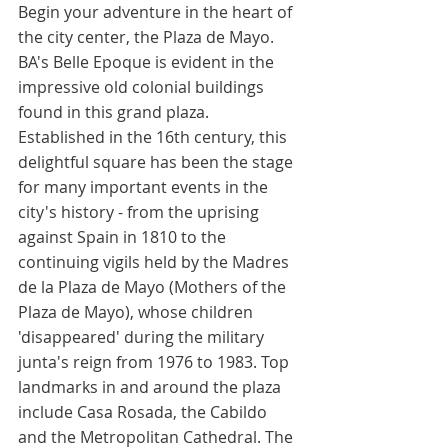
Begin your adventure in the heart of 
the city center, the Plaza de Mayo. 
BA's Belle Epoque is evident in the 
impressive old colonial buildings 
found in this grand plaza. 
Established in the 16th century, this 
delightful square has been the stage 
for many important events in the 
city's history - from the uprising 
against Spain in 1810 to the 
continuing vigils held by the Madres 
de la Plaza de Mayo (Mothers of the 
Plaza de Mayo), whose children 
'disappeared' during the military 
junta's reign from 1976 to 1983. Top 
landmarks in and around the plaza 
include Casa Rosada, the Cabildo 
and the Metropolitan Cathedral. The 