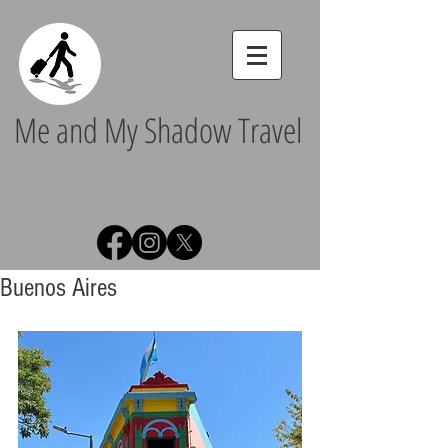
Me and My Shadow Travel
Buenos Aires