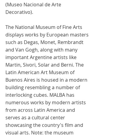
(Museo Nacional de Arte 
Decorativo). 
The National Museum of Fine Arts 
displays works by European masters 
such as Degas, Monet, Rembrandt 
and Van Gogh, along with many 
important Argentine artists like 
Martin, Sivori, Solar and Berni. The 
Latin American Art Museum of 
Buenos Aires is housed in a modern 
building resembling a number of 
interlocking cubes. MALBA has 
numerous works by modern artists 
from across Latin America and 
serves as a cultural center 
showcasing the country's film and 
visual arts. Note: the museum 