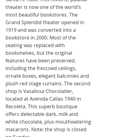
theater is now one of the world’s 
most beautiful bookstores. The 
Grand Splendid theater opened in 
1919 and was converted into a 
bookstore in 2000. Most of the 
seating was replaced with 
bookshelves, but the original 
features have been preserved, 
including the frescoed ceilings, 
ornate boxes, elegant balconies and 
plush red stage curtains. The second 
shop is Vasalissa Chocolatier, 
located at Avenida Callao 1940 in 
Recoleta. This superb boutique 
offers delectable dark, milk and 
white chocolate, plus mouthwatering 
macarons. Note: the shop is closed 