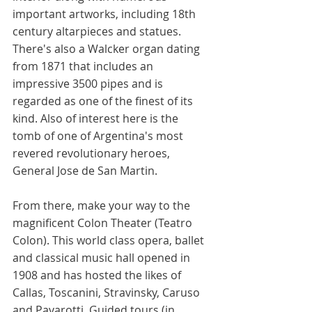
important artworks, including 18th 
century altarpieces and statues. 
There's also a Walcker organ dating 
from 1871 that includes an 
impressive 3500 pipes and is 
regarded as one of the finest of its 
kind. Also of interest here is the 
tomb of one of Argentina's most 
revered revolutionary heroes, 
General Jose de San Martin. 
From there, make your way to the 
magnificent Colon Theater (Teatro 
Colon). This world class opera, ballet 
and classical music hall opened in 
1908 and has hosted the likes of 
Callas, Toscanini, Stravinsky, Caruso 
and Pavarotti. Guided tours (in 