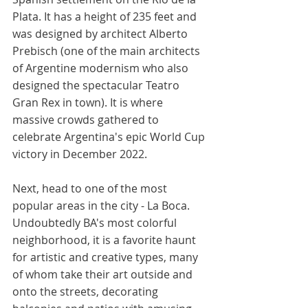
Plata. It has a height of 235 feet and 
was designed by architect Alberto 
Prebisch (one of the main architects 
of Argentine modernism who also 
designed the spectacular Teatro 
Gran Rex in town). It is where 
massive crowds gathered to 
celebrate Argentina's epic World Cup 
victory in December 2022. 
Next, head to one of the most 
popular areas in the city - La Boca. 
Undoubtedly BA's most colorful 
neighborhood, it is a favorite haunt 
for artistic and creative types, many 
of whom take their art outside and 
onto the streets, decorating 