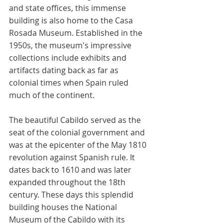
and state offices, this immense 
building is also home to the Casa 
Rosada Museum. Established in the 
1950s, the museum's impressive 
collections include exhibits and 
artifacts dating back as far as 
colonial times when Spain ruled 
much of the continent. 
The beautiful Cabildo served as the 
seat of the colonial government and 
was at the epicenter of the May 1810 
revolution against Spanish rule. It 
dates back to 1610 and was later 
expanded throughout the 18th 
century. These days this splendid 
building houses the National 
Museum of the Cabildo with its 