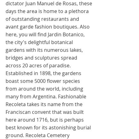
dictator Juan Manuel de Rosas, these 
days the area is home to a plethora 
of outstanding restaurants and 
avant garde fashion boutiques. Also 
here, you will find Jardin Botanico, 
the city's delightful botanical 
gardens with its numerous lakes, 
bridges and sculptures spread 
across 20 acres of paradise. 
Established in 1898, the gardens 
boast some 5000 flower species 
from around the world, including 
many from Argentina. Fashionable 
Recoleta takes its name from the 
Franciscan convent that was built 
here around 1716, but is perhaps 
best known for its astonishing burial 
ground. Recoleta Cemetery 