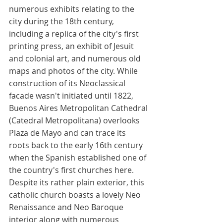
numerous exhibits relating to the 
city during the 18th century, 
including a replica of the city's first 
printing press, an exhibit of Jesuit 
and colonial art, and numerous old 
maps and photos of the city. While 
construction of its Neoclassical 
facade wasn't initiated until 1822, 
Buenos Aires Metropolitan Cathedral 
(Catedral Metropolitana) overlooks 
Plaza de Mayo and can trace its 
roots back to the early 16th century 
when the Spanish established one of 
the country's first churches here. 
Despite its rather plain exterior, this 
catholic church boasts a lovely Neo 
Renaissance and Neo Baroque 
interior along with numerous 