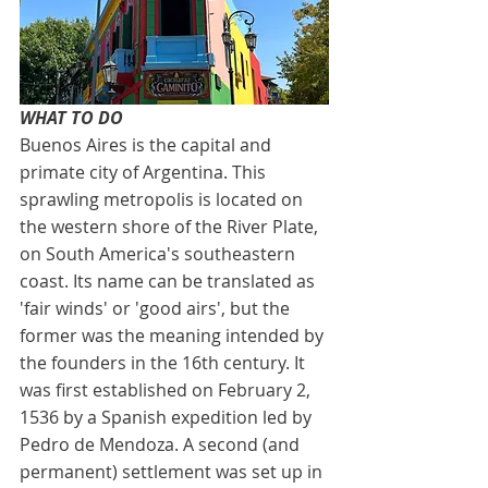
WHAT TO DO
Buenos Aires is the capital and 
primate city of Argentina. This 
sprawling metropolis is located on 
the western shore of the River Plate, 
on South America's southeastern 
coast. Its name can be translated as 
'fair winds' or 'good airs', but the 
former was the meaning intended by 
the founders in the 16th century. It 
was first established on February 2, 
1536 by a Spanish expedition led by 
Pedro de Mendoza. A second (and 
permanent) settlement was set up in 