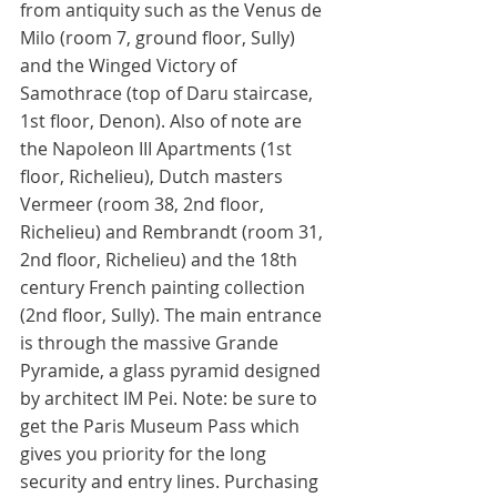
from antiquity such as the Venus de 
Milo (room 7, ground floor, Sully) 
and the Winged Victory of 
Samothrace (top of Daru staircase, 
1st floor, Denon). Also of note are 
the Napoleon III Apartments (1st 
floor, Richelieu), Dutch masters 
Vermeer (room 38, 2nd floor, 
Richelieu) and Rembrandt (room 31, 
2nd floor, Richelieu) and the 18th 
century French painting collection 
(2nd floor, Sully). The main entrance 
is through the massive Grande 
Pyramide, a glass pyramid designed 
by architect IM Pei. Note: be sure to 
get the Paris Museum Pass which 
gives you priority for the long 
security and entry lines. Purchasing 