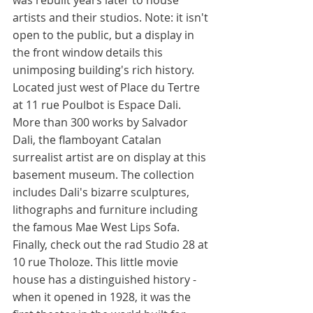
was rebuilt years later to house 
artists and their studios. Note: it isn't 
open to the public, but a display in 
the front window details this 
unimposing building's rich history. 
Located just west of Place du Tertre 
at 11 rue Poulbot is Espace Dali. 
More than 300 works by Salvador 
Dali, the flamboyant Catalan 
surrealist artist are on display at this 
basement museum. The collection 
includes Dali's bizarre sculptures, 
lithographs and furniture including 
the famous Mae West Lips Sofa. 
Finally, check out the rad Studio 28 at 
10 rue Tholoze. This little movie 
house has a distinguished history - 
when it opened in 1928, it was the 