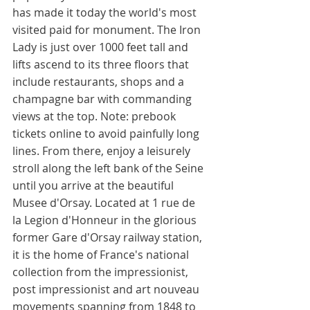
has made it today the world's most 
visited paid for monument. The Iron 
Lady is just over 1000 feet tall and 
lifts ascend to its three floors that 
include restaurants, shops and a 
champagne bar with commanding 
views at the top. Note: prebook 
tickets online to avoid painfully long 
lines. From there, enjoy a leisurely 
stroll along the left bank of the Seine 
until you arrive at the beautiful 
Musee d'Orsay. Located at 1 rue de 
la Legion d'Honneur in the glorious 
former Gare d'Orsay railway station, 
it is the home of France's national 
collection from the impressionist, 
post impressionist and art nouveau 
movements spanning from 1848 to 