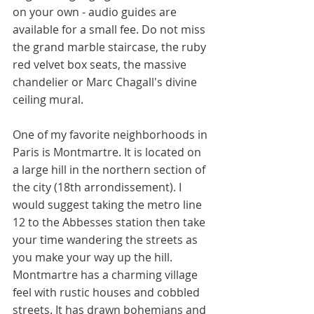
on your own - audio guides are 
available for a small fee. Do not miss 
the grand marble staircase, the ruby 
red velvet box seats, the massive 
chandelier or Marc Chagall's divine 
ceiling mural. 
One of my favorite neighborhoods in 
Paris is Montmartre. It is located on 
a large hill in the northern section of 
the city (18th arrondissement). I 
would suggest taking the metro line 
12 to the Abbesses station then take 
your time wandering the streets as 
you make your way up the hill. 
Montmartre has a charming village 
feel with rustic houses and cobbled 
streets. It has drawn bohemians and 