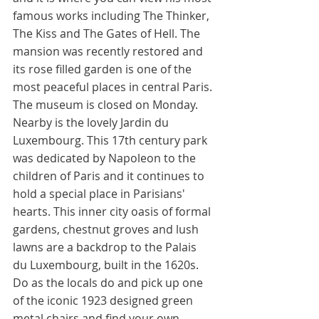
famous works including The Thinker, 
The Kiss and The Gates of Hell. The 
mansion was recently restored and 
its rose filled garden is one of the 
most peaceful places in central Paris. 
The museum is closed on Monday. 
Nearby is the lovely Jardin du 
Luxembourg. This 17th century park 
was dedicated by Napoleon to the 
children of Paris and it continues to 
hold a special place in Parisians' 
hearts. This inner city oasis of formal 
gardens, chestnut groves and lush 
lawns are a backdrop to the Palais 
du Luxembourg, built in the 1620s. 
Do as the locals do and pick up one 
of the iconic 1923 designed green 
metal chairs and find your own 