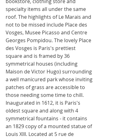
bookstore, clothing store and 
specialty items all under the same 
roof. The highlights of Le Marais and 
not to be missed include Place des 
Vosges, Musee Picasso and Centre 
Georges Pompidou. The lovely Place 
des Vosges is Paris's prettiest 
square and is framed by 36 
symmetrical houses (including 
Maison de Victor Hugo) surrounding 
a well manicured park whose inviting 
patches of grass are accessible to 
those needing some time to chill. 
Inaugurated in 1612, it is Paris's 
oldest square and along with 4 
symmetrical fountains - it contains 
an 1829 copy of a mounted statue of 
Louis XIII. Located at 5 rue de 