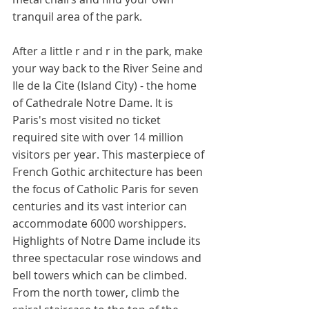
tranquil area of the park. 
After a little r and r in the park, make 
your way back to the River Seine and 
Ile de la Cite (Island City) - the home 
of Cathedrale Notre Dame. It is 
Paris's most visited no ticket 
required site with over 14 million 
visitors per year. This masterpiece of 
French Gothic architecture has been 
the focus of Catholic Paris for seven 
centuries and its vast interior can 
accommodate 6000 worshippers. 
Highlights of Notre Dame include its 
three spectacular rose windows and 
bell towers which can be climbed. 
From the north tower, climb the 