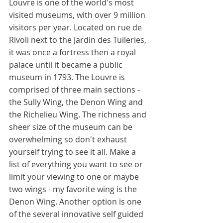
Louvre is one of the world's most 
visited museums, with over 9 million 
visitors per year. Located on rue de 
Rivoli next to the Jardin des Tuileries, 
it was once a fortress then a royal 
palace until it became a public 
museum in 1793. The Louvre is 
comprised of three main sections - 
the Sully Wing, the Denon Wing and 
the Richelieu Wing. The richness and 
sheer size of the museum can be 
overwhelming so don't exhaust 
yourself trying to see it all. Make a 
list of everything you want to see or 
limit your viewing to one or maybe 
two wings - my favorite wing is the 
Denon Wing. Another option is one 
of the several innovative self guided 