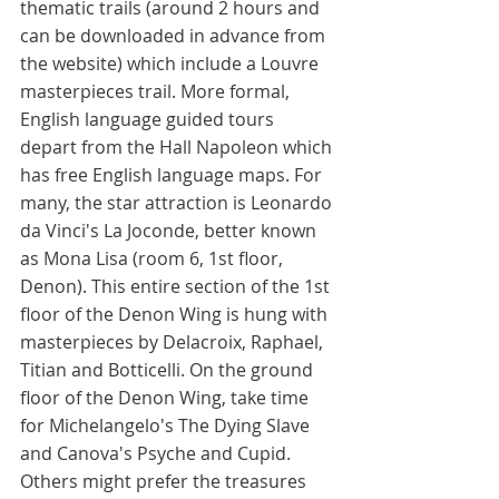
thematic trails (around 2 hours and 
can be downloaded in advance from 
the website) which include a Louvre 
masterpieces trail. More formal, 
English language guided tours 
depart from the Hall Napoleon which 
has free English language maps. For 
many, the star attraction is Leonardo 
da Vinci's La Joconde, better known 
as Mona Lisa (room 6, 1st floor, 
Denon). This entire section of the 1st 
floor of the Denon Wing is hung with 
masterpieces by Delacroix, Raphael, 
Titian and Botticelli. On the ground 
floor of the Denon Wing, take time 
for Michelangelo's The Dying Slave 
and Canova's Psyche and Cupid. 
Others might prefer the treasures 