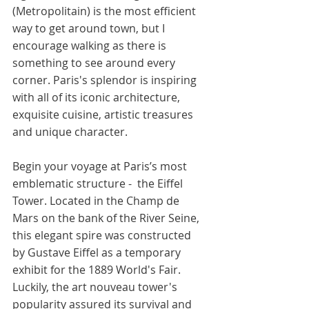
(Metropolitain) is the most efficient 
way to get around town, but I 
encourage walking as there is 
something to see around every 
corner. Paris's splendor is inspiring 
with all of its iconic architecture, 
exquisite cuisine, artistic treasures 
and unique character. 
Begin your voyage at Paris’s most 
emblematic structure -  the Eiffel 
Tower. Located in the Champ de 
Mars on the bank of the River Seine, 
this elegant spire was constructed 
by Gustave Eiffel as a temporary 
exhibit for the 1889 World's Fair. 
Luckily, the art nouveau tower's 
popularity assured its survival and 