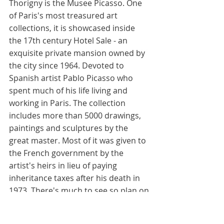
Thorigny is the Musee Picasso. One 
of Paris's most treasured art 
collections, it is showcased inside 
the 17th century Hotel Sale - an 
exquisite private mansion owned by 
the city since 1964. Devoted to 
Spanish artist Pablo Picasso who 
spent much of his life living and 
working in Paris. The collection 
includes more than 5000 drawings, 
paintings and sculptures by the 
great master. Most of it was given to 
the French government by the 
artist's heirs in lieu of paying 
inheritance taxes after his death in 
1973. There's much to see so plan on 
devoting several hours here. The do 
not miss paintings, listed in 