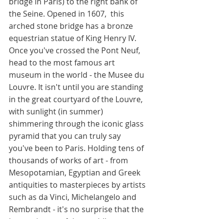
bridge in Paris) to the right bank of 
the Seine. Opened in 1607,  this 
arched stone bridge has a bronze 
equestrian statue of King Henry IV. 
Once you've crossed the Pont Neuf, 
head to the most famous art 
museum in the world - the Musee du 
Louvre. It isn't until you are standing 
in the great courtyard of the Louvre, 
with sunlight (in summer) 
shimmering through the iconic glass 
pyramid that you can truly say 
you've been to Paris. Holding tens of 
thousands of works of art - from 
Mesopotamian, Egyptian and Greek 
antiquities to masterpieces by artists 
such as da Vinci, Michelangelo and 
Rembrandt - it's no surprise that the 