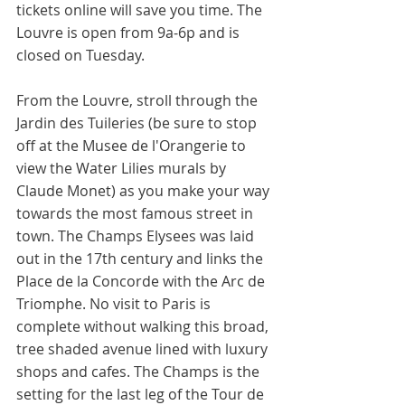
tickets online will save you time. The 
Louvre is open from 9a-6p and is 
closed on Tuesday. 
From the Louvre, stroll through the 
Jardin des Tuileries (be sure to stop 
off at the Musee de l'Orangerie to 
view the Water Lilies murals by 
Claude Monet) as you make your way 
towards the most famous street in 
town. The Champs Elysees was laid 
out in the 17th century and links the 
Place de la Concorde with the Arc de 
Triomphe. No visit to Paris is 
complete without walking this broad, 
tree shaded avenue lined with luxury 
shops and cafes. The Champs is the 
setting for the last leg of the Tour de 