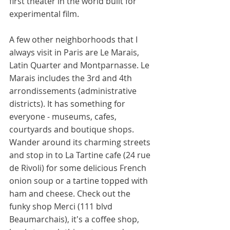
first theater in the world built for 
experimental film. 
A few other neighborhoods that I 
always visit in Paris are Le Marais, 
Latin Quarter and Montparnasse. Le 
Marais includes the 3rd and 4th 
arrondissements (administrative 
districts). It has something for 
everyone - museums, cafes, 
courtyards and boutique shops. 
Wander around its charming streets 
and stop in to La Tartine cafe (24 rue 
de Rivoli) for some delicious French 
onion soup or a tartine topped with 
ham and cheese. Check out the 
funky shop Merci (111 blvd 
Beaumarchais), it's a coffee shop, 