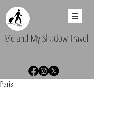
Me and My Shadow Travel
Paris