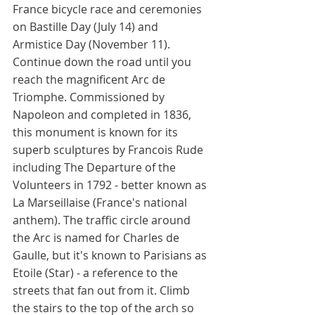
France bicycle race and ceremonies 
on Bastille Day (July 14) and 
Armistice Day (November 11). 
Continue down the road until you 
reach the magnificent Arc de 
Triomphe. Commissioned by 
Napoleon and completed in 1836, 
this monument is known for its 
superb sculptures by Francois Rude 
including The Departure of the 
Volunteers in 1792 - better known as 
La Marseillaise (France's national 
anthem). The traffic circle around 
the Arc is named for Charles de 
Gaulle, but it's known to Parisians as 
Etoile (Star) - a reference to the 
streets that fan out from it. Climb 
the stairs to the top of the arch so 