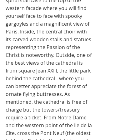
spiral staircase to the top of the 
western facade where you will find 
yourself face to face with spooky 
gargoyles and a magnificent view of 
Paris. Inside, the central choir with 
its carved wooden stalls and statues 
representing the Passion of the 
Christ is noteworthy. Outside, one of 
the best views of the cathedral is 
from square Jean XXIII, the little park 
behind the cathedral - where you 
can better appreciate the forest of 
ornate flying buttresses. As 
mentioned, the cathedral is free of 
charge but the towers/treasury 
require a ticket. From Notre Dame 
and the western point of the Ile de la 
Cite, cross the Pont Neuf (the oldest 