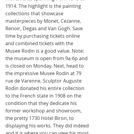
1914. The highlight is the painting 
collections that showcase 
masterpieces by Monet, Cezanne, 
Renoir, Degas and Van Gogh. Save 
time by purchasing tickets online 
and combined tickets with the 
Musee Rodin is a good value. Note: 
the museum is open from 9a-6p and 
is closed on Monday. Next, head to 
the impressive Musee Rodin at 79 
rue de Varenne. Sculptor Auguste 
Rodin donated his entire collection 
to the French state in 1908 on the 
condition that they dedicate his 
former workshop and showroom, 
the pretty 1730 Hotel Biron, to 
displaying his works. They did indeed 
and it is where you can view his most 