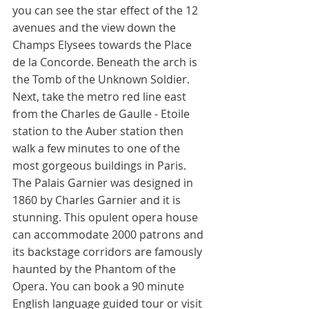
you can see the star effect of the 12 
avenues and the view down the 
Champs Elysees towards the Place 
de la Concorde. Beneath the arch is 
the Tomb of the Unknown Soldier. 
Next, take the metro red line east 
from the Charles de Gaulle - Etoile 
station to the Auber station then 
walk a few minutes to one of the 
most gorgeous buildings in Paris. 
The Palais Garnier was designed in 
1860 by Charles Garnier and it is 
stunning. This opulent opera house 
can accommodate 2000 patrons and 
its backstage corridors are famously 
haunted by the Phantom of the 
Opera. You can book a 90 minute 
English language guided tour or visit 