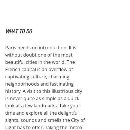
WHAT TO DO
Paris needs no introduction. It is 
without doubt one of the most 
beautiful cities in the world. The 
French capital is an overflow of 
captivating culture, charming 
neighborhoods and fascinating 
history. A visit to this illustrious city 
is never quite as simple as a quick 
look at a few landmarks. Take your 
time and explore all the delightful 
sights, sounds and smells the City of 
Light has to offer. Taking the metro 