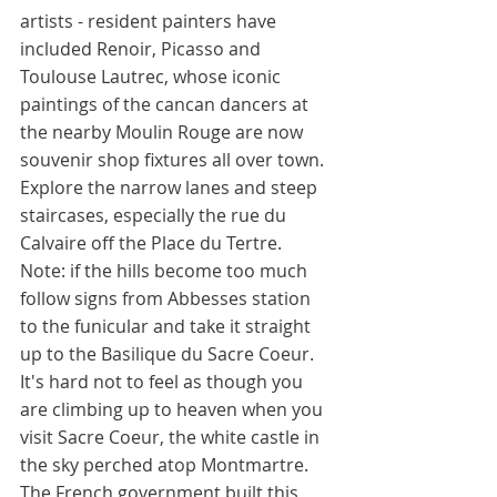
artists - resident painters have 
included Renoir, Picasso and 
Toulouse Lautrec, whose iconic 
paintings of the cancan dancers at 
the nearby Moulin Rouge are now 
souvenir shop fixtures all over town. 
Explore the narrow lanes and steep 
staircases, especially the rue du 
Calvaire off the Place du Tertre. 
Note: if the hills become too much 
follow signs from Abbesses station 
to the funicular and take it straight 
up to the Basilique du Sacre Coeur. 
It's hard not to feel as though you 
are climbing up to heaven when you 
visit Sacre Coeur, the white castle in 
the sky perched atop Montmartre. 
The French government built this 