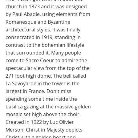
church in 1873 and it was designed 
by Paul Abadie, using elements from 
Romanesque and Byzantine 
architectural styles. It was finally 
consecrated in 1919, standing in 
contrast to the bohemian lifestyle 
that surrounded it. Many people 
come to Sacre Coeur to admire the 
spectacular view from the top of the 
271 foot high dome. The bell called 
La Savoyarde in the tower is the 
largest in France. Don't miss 
spending some time inside the 
basilica gazing at the massive golden 
mosaic set high above the choir. 
Created in 1922 by Luc Olivier 
Merson, Christ in Majesty depicts 
Christ with a golden heart and 