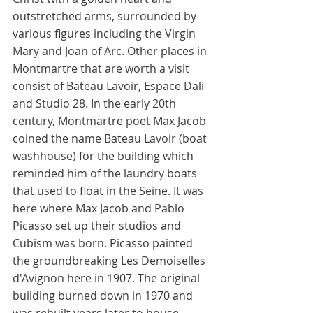
outstretched arms, surrounded by 
various figures including the Virgin 
Mary and Joan of Arc. Other places in 
Montmartre that are worth a visit 
consist of Bateau Lavoir, Espace Dali 
and Studio 28. In the early 20th 
century, Montmartre poet Max Jacob 
coined the name Bateau Lavoir (boat 
washhouse) for the building which 
reminded him of the laundry boats 
that used to float in the Seine. It was 
here where Max Jacob and Pablo 
Picasso set up their studios and 
Cubism was born. Picasso painted 
the groundbreaking Les Demoiselles 
d'Avignon here in 1907. The original 
building burned down in 1970 and 