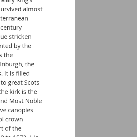
survived almost 
bterranean 
 century 
ue stricken 
ted by the 
s the 
inburgh, the 
t is filled 
o great Scots 
e kirk is the 
 and Most Noble 
ave canopies 
ol crown 
t of the 