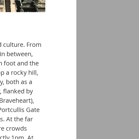
d culture. From 
in between, 
n foot and the 
 a rocky hill, 
y, both as a 
 flanked by 
Braveheart), 
ortcullis Gate 
. At the far 
re crowds 
ctly 1pm. At 