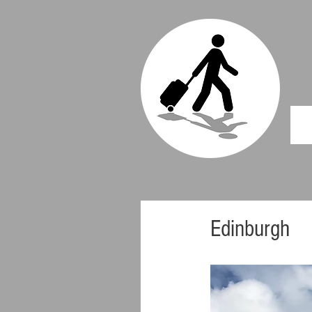
Edinburgh