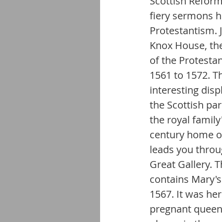
Scottish Reform
fiery sermons h
Protestantism. J
Knox House, the
of the Protesta
1561 to 1572. Th
interesting disp
the Scottish par
the royal family
century home of 
leads you throu
Great Gallery. T
contains Mary'
1567. It was he
pregnant queen 