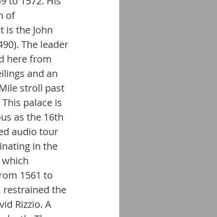
 to 1572. His 
 of 
 is the John 
90). The leader 
ed here from 
ilings and an 
ile stroll past 
This palace is 
ous as the 16th 
ed audio tour 
nating in the 
e which 
rom 1561 to 
 restrained the 
d Rizzio. A 