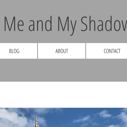
Me and My Shadow
BLOG
ABOUT
CONTACT