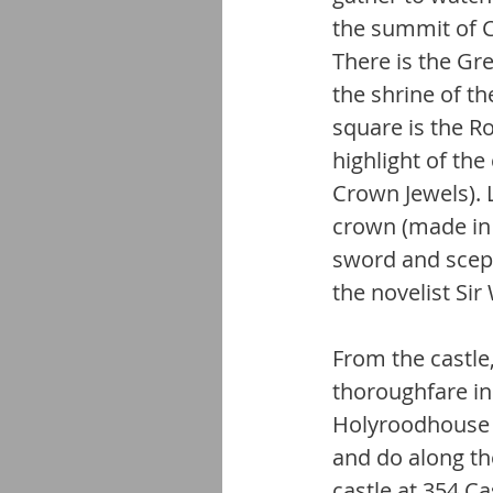
the summit of C
There is the Gr
the shrine of t
square is the Ro
highlight of the
Crown Jewels). 
crown (made in 
sword and sceptr
the novelist Sir
From the castle
thoroughfare in 
Holyroodhouse a
and do along th
castle at 354 Cas