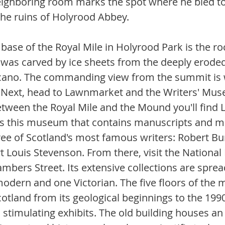
eighboring room marks the spot where he bled to
the ruins of Holyrood Abbey.
base of the Royal Mile in Holyrood Park is the ro
It was carved by ice sheets from the deeply erode
lcano. The commanding view from the summit is w
. Next, head to Lawnmarket and the Writers' Mu
tween the Royal Mile and the Mound you'll find La
es this museum that contains manuscripts and m
ree of Scotland's most famous writers: Robert Bur
t Louis Stevenson. From there, visit the Nationa
mbers Street. Its extensive collections are spre
modern and one Victorian. The five floors of the
cotland from its geological beginnings to the 199
stimulating exhibits. The old building houses an 