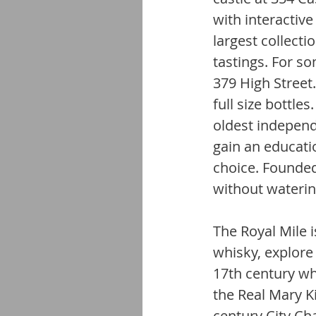
with interactive
largest collecti
tastings. For so
379 High Street.
full size bottle
oldest independ
gain an educatio
choice. Founded
without waterin
The Royal Mile i
whisky, explore
17th century wh
the Real Mary Ki
century City Ch