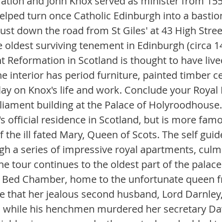
ation and John Knox served as minister from 1559
elped turn once Catholic Edinburgh into a bastion
ust down the road from St Giles' at 43 High Street
 oldest surviving tenement in Edinburgh (circa 14
nt Reformation in Scotland is thought to have liv
e interior has period furniture, painted timber ce
lay on Knox's life and work. Conclude your Royal M
liament building at the Palace of Holyroodhouse. 
's official residence in Scotland, but is more fam
the ill fated Mary, Queen of Scots. The self guid
gh a series of impressive royal apartments, culmi
he tour continues to the oldest part of the palac
s Bed Chamber, home to the unfortunate queen f
re that her jealous second husband, Lord Darnley,
while his henchmen murdered her secretary Davi