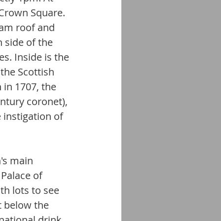
 Crown Square. 
eam roof and 
 side of the 
s. Inside is the 
the Scottish 
 in 1707, the 
ntury coronet), 
instigation of 
's main 
 Palace of 
h lots to see 
t below the 
 national drink 