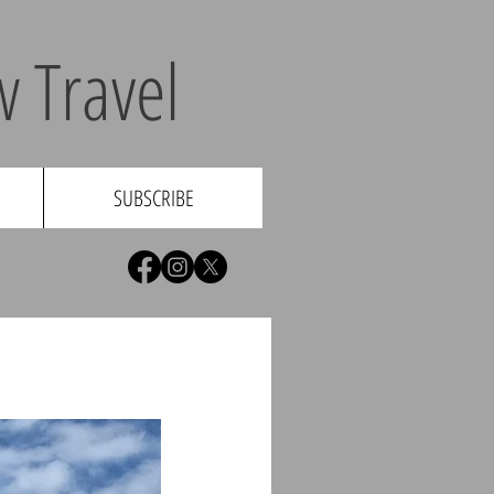
 Travel
SUBSCRIBE