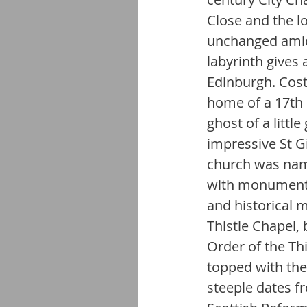
Close and the l
unchanged amid 
labyrinth gives 
Edinburgh. Cost
home of a 17th
ghost of a little
impressive St Gi
church was named
with monuments,
and historical m
Thistle Chapel, 
Order of the Thi
topped with the
steeple dates fr