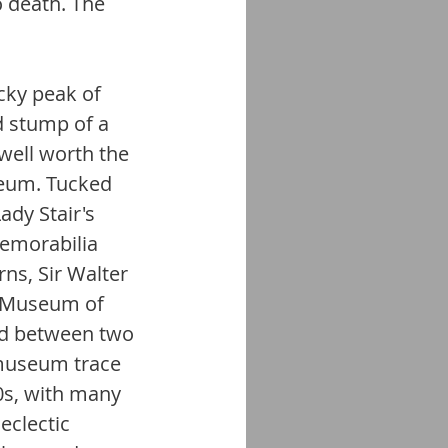
 death. The 
cky peak of 
d stump of a 
ell worth the 
seum. Tucked 
dy Stair's 
emorabilia 
ns, Sir Walter 
l Museum of 
ad between two 
 museum trace 
0s, with many 
eclectic 