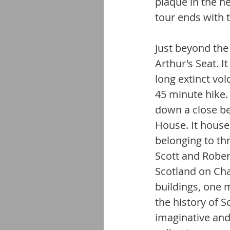
plaque in the n
tour ends with 
Just beyond the 
Arthur's Seat. 
long extinct vo
45 minute hike
down a close be
House. It hous
belonging to th
Scott and Rober
Scotland on Cha
buildings, one 
the history of S
imaginative and 