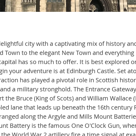
elightful city with a captivating mix of history an
d Town to the elegant New Town and everything 
 capital has so much to offer. It is best explored o
egin your adventure is at Edinburgh Castle. Set atop
raction has played a pivotal role in Scottish histor
 and a military stronghold. The Entrance Gateway,
t the Bruce (King of Scots) and William Wallace (
led lane that leads up beneath the 16th century P
ranged along the Argyle and Mills Mount Batteries
unt Battery is the famous One O'Clock Gun, whe
the World War 2 artillery fire a time signal at exa