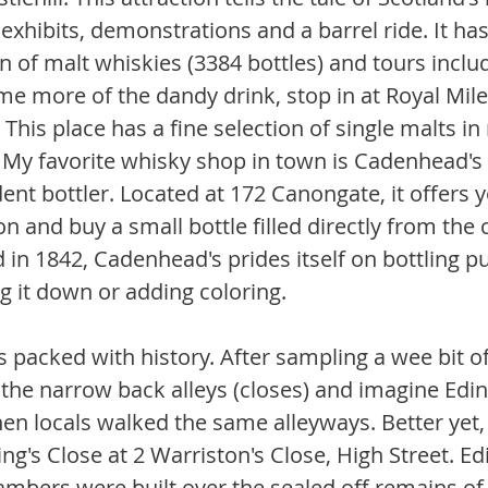
 exhibits, demonstrations and a barrel ride. It has
on of malt whiskies (3384 bottles) and tours inclu
me more of the dandy drink, stop in at Royal Mile
 This place has a fine selection of single malts i
s. My favorite whisky shop in town is Cadenhead's 
ent bottler. Located at 172 Canongate, it offers 
n and buy a small bottle filled directly from the 
 in 1842, Cadenhead's prides itself on bottling p
g it down or adding coloring.
s packed with history. After sampling a wee bit of
 the narrow back alleys (closes) and imagine Edin
en locals walked the same alleyways. Better yet, 
ng's Close at 2 Warriston's Close, High Street. Ed
ambers were built over the sealed off remains of 