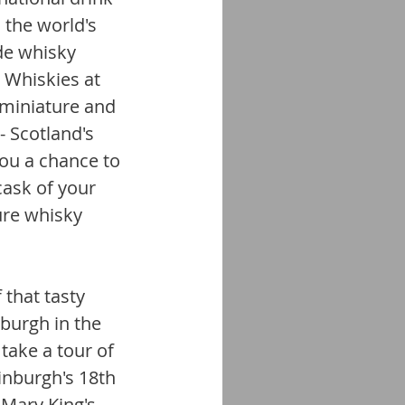
 the world's 
de whisky 
 Whiskies at 
n miniature and 
- Scotland's 
you a chance to 
cask of your 
ure whisky 
 that tasty 
burgh in the 
take a tour of 
inburgh's 18th 
Mary King's 