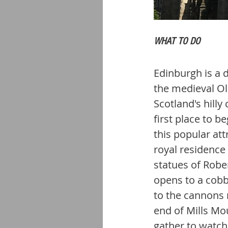
WHAT TO DO
Edinburgh is a d
the medieval Ol
Scotland's hilly
first place to b
this popular att
royal residence
statues of Rober
opens to a cobb
to the cannons 
end of Mills Mo
gather to watch 