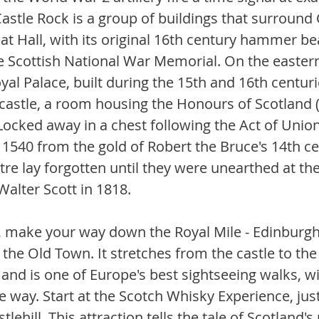
astle Rock is a group of buildings that surround
eat Hall, with its original 16th century hammer b
he Scottish National War Memorial. On the eastern
yal Palace, built during the 15th and 16th centurie
 castle, a room housing the Honours of Scotland (
Locked away in a chest following the Act of Union
1540 from the gold of Robert the Bruce's 14th ce
e lay forgotten until they were unearthed at the 
 Walter Scott in 1818. 
, make your way down the Royal Mile - Edinburgh
the Old Town. It stretches from the castle to the
nd is one of Europe's best sightseeing walks, wit
e way. Start at the Scotch Whisky Experience, jus
tlehill. This attraction tells the tale of Scotland's