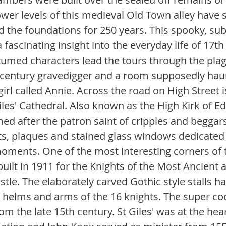
ower levels of this medieval Old Town alley have 
the foundations for 250 years. This spooky, su
a fascinating insight into the everyday life of 17th
umed characters lead the tours through the plag
 century gravedigger and a room supposedly haun
 girl called Annie. Across the road on High Street i
les' Cathedral. Also known as the High Kirk of Ed
 after the patron saint of cripples and beggars. I
 plaques and stained glass windows dedicated t
oments. One of the most interesting corners of th
built in 1911 for the Knights of the Most Ancient
stle. The elaborately carved Gothic style stalls h
 helms and arms of the 16 knights. The super co
om the late 15th century. St Giles' was at the hear